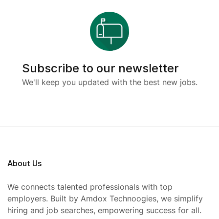
Subscribe to our newsletter
We'll keep you updated with the best new jobs.
About Us
We connects talented professionals with top
employers. Built by Amdox Technoogies, we simplify
hiring and job searches, empowering success for all.