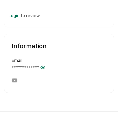
Login
to review
Information
Email
*************