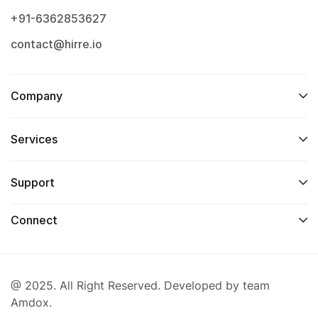
+91-6362853627
contact@hirre.io
Company
Services
Support
Connect
@ 2025. All Right Reserved. Developed by team
Amdox.