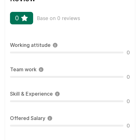
0
Base on 0 reviews
Working attitude
0
Team work
0
Skill & Experience
0
Offered Salary
0