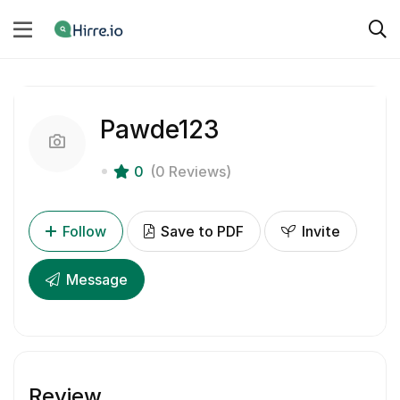
Pawde123
0
(0 Reviews)
Follow
Save to PDF
Invite
Message
Review