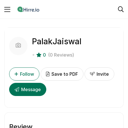
PalakJaiswal
0
(0 Reviews)
Follow
Save to PDF
Invite
Message
Review