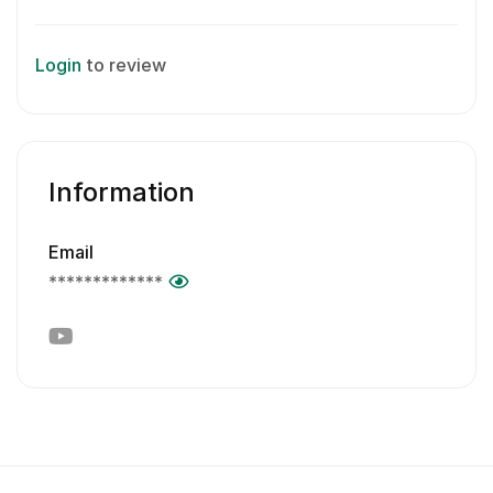
Login
to review
Information
Email
*************