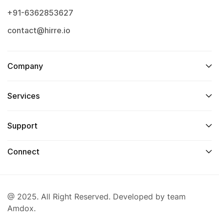
+91-6362853627
contact@hirre.io
Company
Services
Support
Connect
@ 2025. All Right Reserved. Developed by team
Amdox.