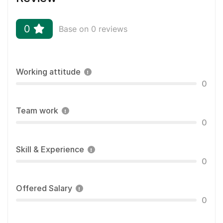
0
Base on 0 reviews
Working attitude
0
Team work
0
Skill & Experience
0
Offered Salary
0