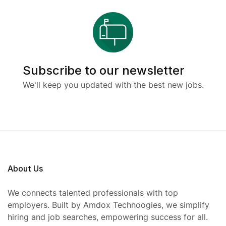
Subscribe to our newsletter
We'll keep you updated with the best new jobs.
About Us
We connects talented professionals with top
employers. Built by Amdox Technoogies, we simplify
hiring and job searches, empowering success for all.