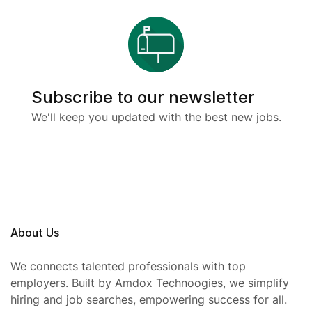
Subscribe to our newsletter
We'll keep you updated with the best new jobs.
About Us
We connects talented professionals with top
employers. Built by Amdox Technoogies, we simplify
hiring and job searches, empowering success for all.