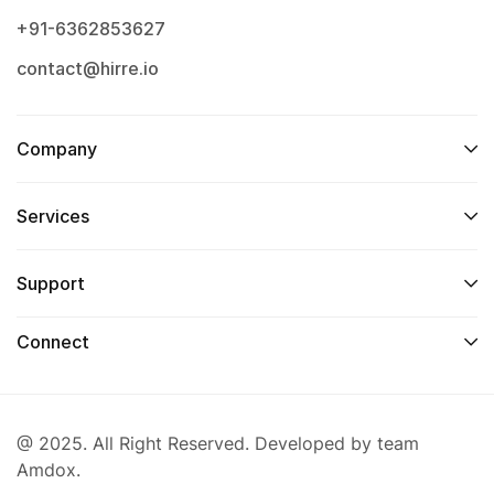
+91-6362853627
contact@hirre.io
Company
Services
Support
Connect
@ 2025. All Right Reserved. Developed by team
Amdox.