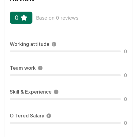
0
Base on 0 reviews
Working attitude
0
Team work
0
Skill & Experience
0
Offered Salary
0