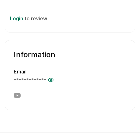
Login
to review
Information
Email
*************