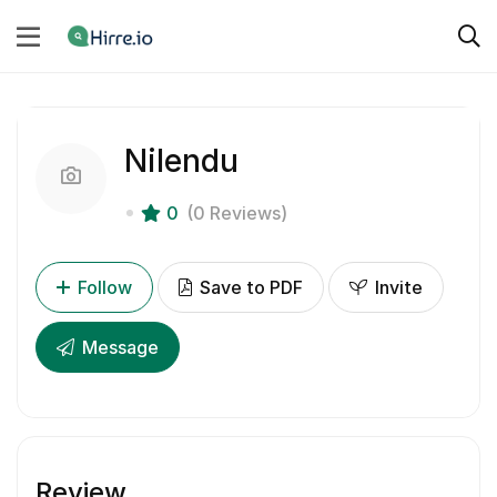
Nilendu
0
(0 Reviews)
Follow
Save to PDF
Invite
Message
Review