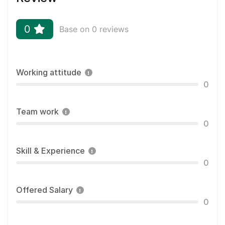
0
Base on 0 reviews
Working attitude
0
Team work
0
Skill & Experience
0
Offered Salary
0