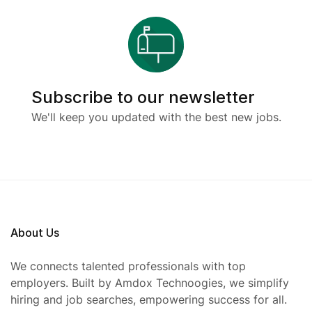
Subscribe to our newsletter
We'll keep you updated with the best new jobs.
About Us
We connects talented professionals with top
employers. Built by Amdox Technoogies, we simplify
hiring and job searches, empowering success for all.