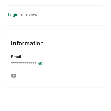
Login
to review
Information
Email
*************