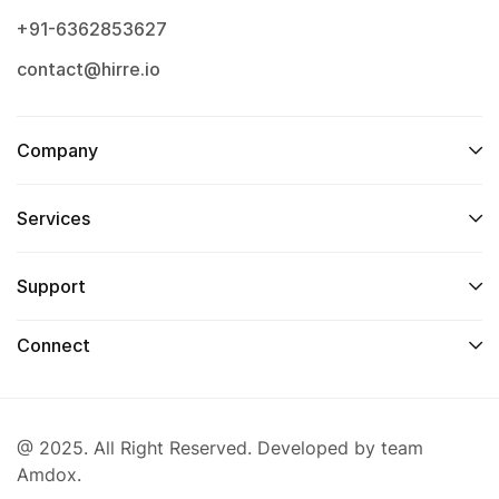
+91-6362853627
contact@hirre.io
Company
Services
Support
Connect
@ 2025. All Right Reserved. Developed by team
Amdox.