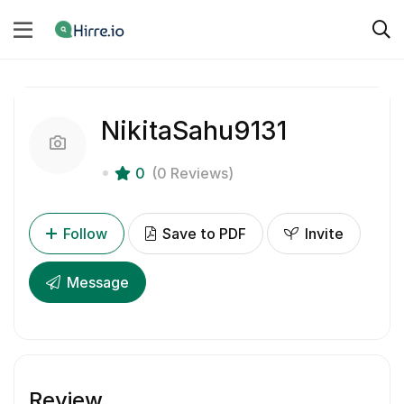
NikitaSahu9131
0
(0 Reviews)
Follow
Save to PDF
Invite
Message
Review