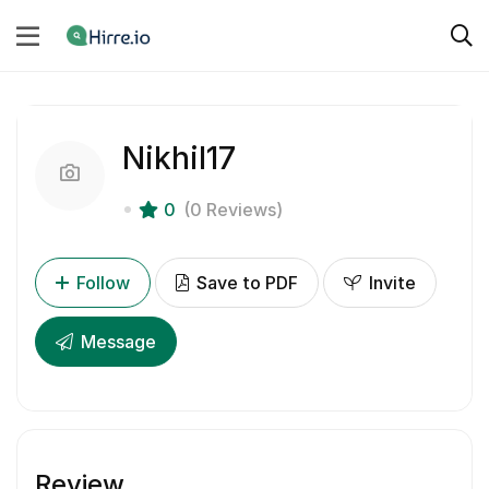
Nikhil17
0
(0 Reviews)
Follow
Save to PDF
Invite
Message
Review