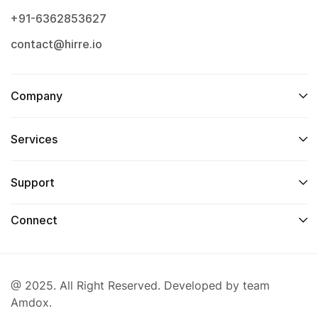
+91-6362853627
contact@hirre.io
Company
Services
Support
Connect
@ 2025. All Right Reserved. Developed by team
Amdox.