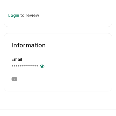
Login
to review
Information
Email
*************