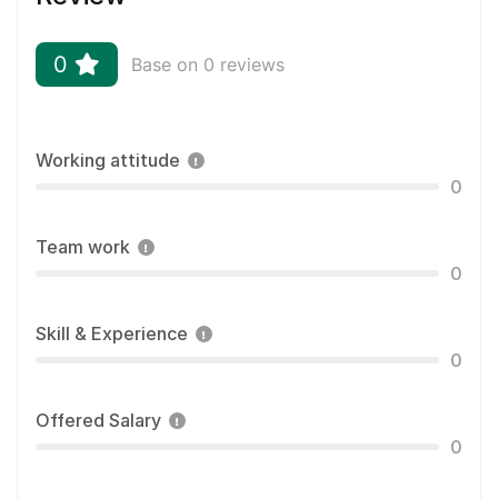
0
Base on 0 reviews
Working attitude
0
Team work
0
Skill & Experience
0
Offered Salary
0