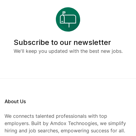
Subscribe to our newsletter
We'll keep you updated with the best new jobs.
About Us
We connects talented professionals with top
employers. Built by Amdox Technoogies, we simplify
hiring and job searches, empowering success for all.