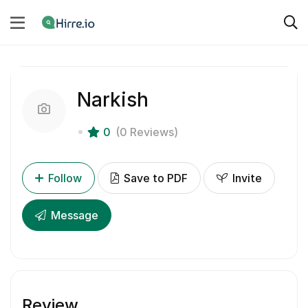
Narkish
0
(0 Reviews)
Follow
Save to PDF
Invite
Message
Review