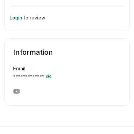
Login
to review
Information
Email
*************