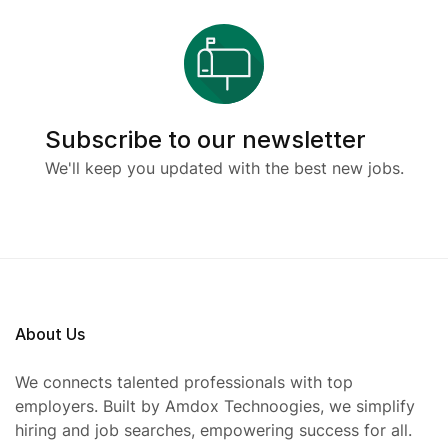
Subscribe to our newsletter
We'll keep you updated with the best new jobs.
About Us
We connects talented professionals with top
employers. Built by Amdox Technoogies, we simplify
hiring and job searches, empowering success for all.