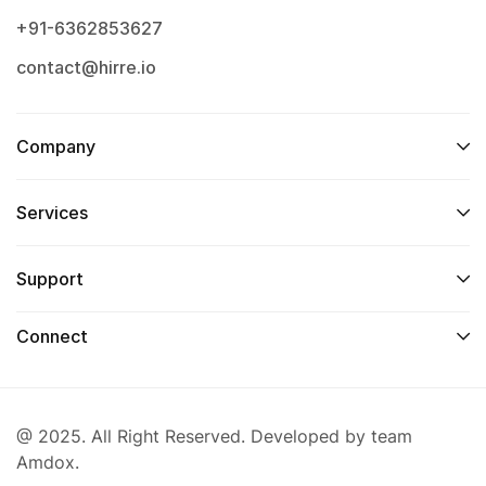
+91-6362853627
contact@hirre.io
Company
Services
Support
Connect
@ 2025. All Right Reserved. Developed by team
Amdox.