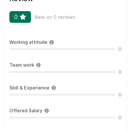
0
Base on 0 reviews
Working attitude
0
Team work
0
Skill & Experience
0
Offered Salary
0