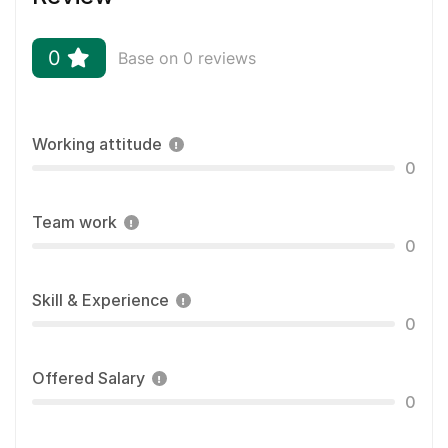
0
Base on 0 reviews
Working attitude
0
Team work
0
Skill & Experience
0
Offered Salary
0