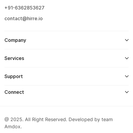
+91-6362853627
contact@hirre.io
Company
Services
Support
Connect
@ 2025. All Right Reserved. Developed by team
Amdox.