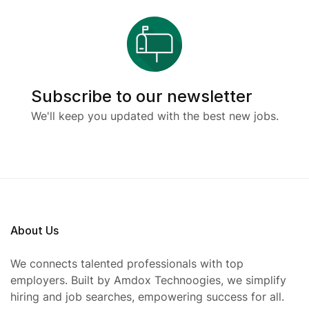
Subscribe to our newsletter
We'll keep you updated with the best new jobs.
About Us
We connects talented professionals with top
employers. Built by Amdox Technoogies, we simplify
hiring and job searches, empowering success for all.