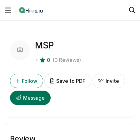
MSP
0
(0 Reviews)
Follow
Save to PDF
Invite
Message
Review