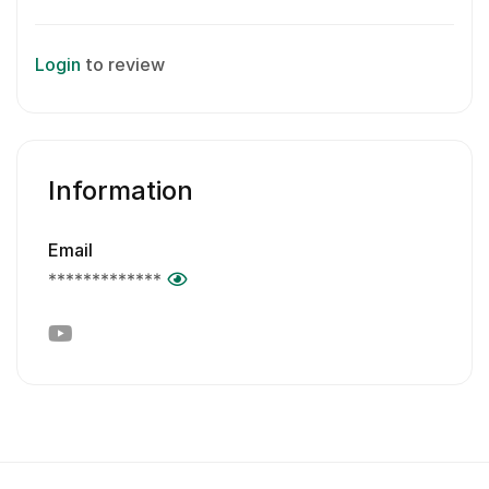
Login
to review
Information
Email
*************