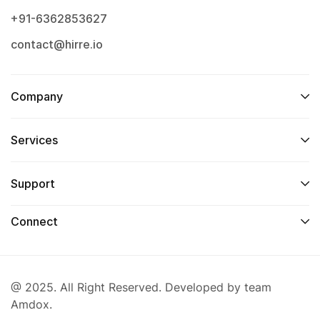
+91-6362853627
contact@hirre.io
Company
Services
Support
Connect
@ 2025. All Right Reserved. Developed by team
Amdox.