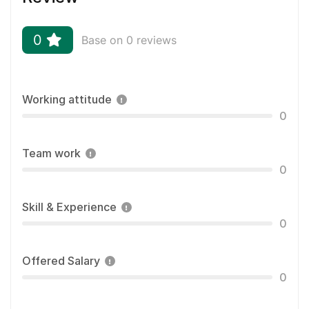
0
Base on 0 reviews
Working attitude
0
Team work
0
Skill & Experience
0
Offered Salary
0