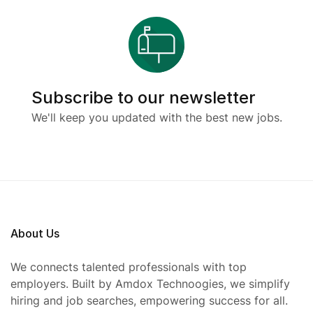
Subscribe to our newsletter
We'll keep you updated with the best new jobs.
About Us
We connects talented professionals with top
employers. Built by Amdox Technoogies, we simplify
hiring and job searches, empowering success for all.