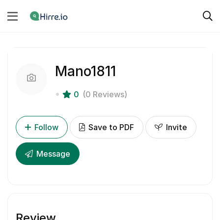
Mano1811
0
(0 Reviews)
Follow
Save to PDF
Invite
Message
Review