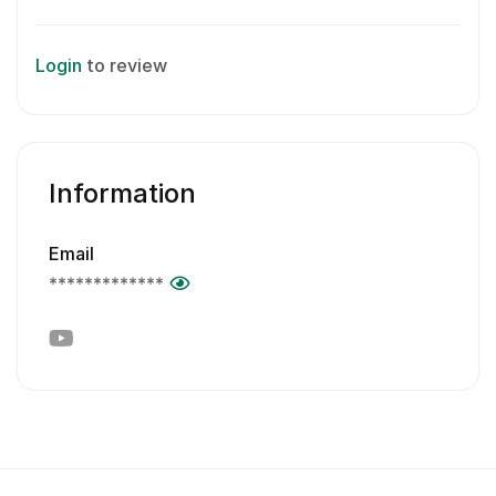
Login
to review
Information
Email
*************