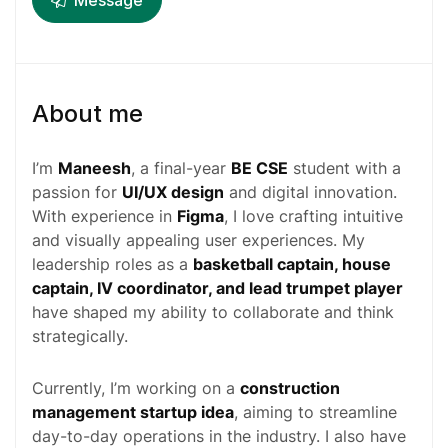
Message
About me
I’m
Maneesh
, a final-year
BE CSE
student with a
passion for
UI/UX design
and digital innovation.
With experience in
Figma
, I love crafting intuitive
and visually appealing user experiences. My
leadership roles as a
basketball captain, house
captain, IV coordinator, and lead trumpet player
have shaped my ability to collaborate and think
strategically.
Currently, I’m working on a
construction
management startup idea
, aiming to streamline
day-to-day operations in the industry. I also have