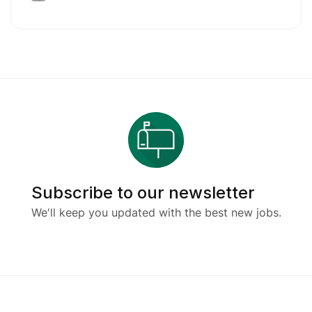
Subscribe to our newsletter
We'll keep you updated with the best new jobs.