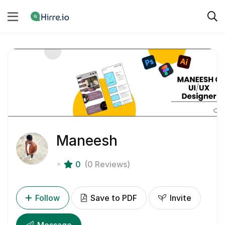
Maneesh
0
(0 Reviews)
Follow
Save to PDF
Invite