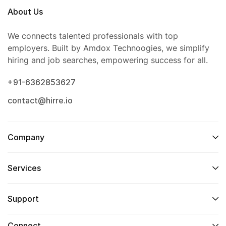
About Us
We connects talented professionals with top
employers. Built by Amdox Technoogies, we simplify
hiring and job searches, empowering success for all.
+91-6362853627
contact@hirre.io
Company
Services
Support
Connect