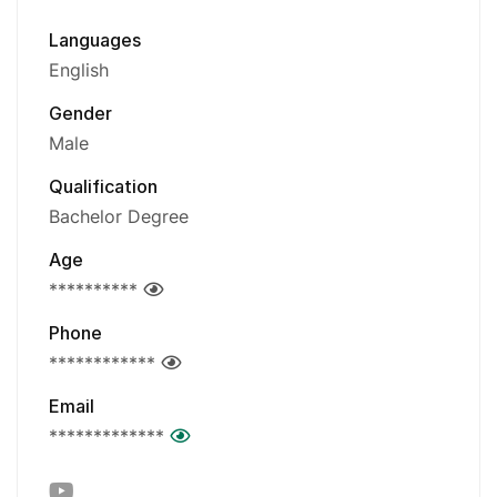
Languages
English
Gender
Male
Qualification
Bachelor Degree
Age
**********
Phone
************
Email
*************