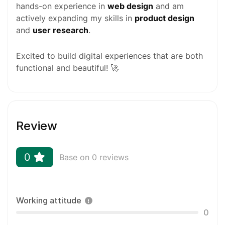
hands-on experience in
web design
and am
actively expanding my skills in
product design
and
user research
.
Excited to build digital experiences that are both
functional and beautiful! 🚀
Review
0
Base on 0 reviews
Working attitude
0