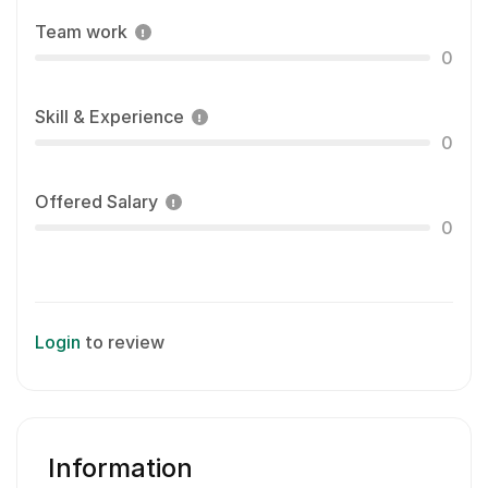
Team work
0
Skill & Experience
0
Offered Salary
0
Login
to review
Information