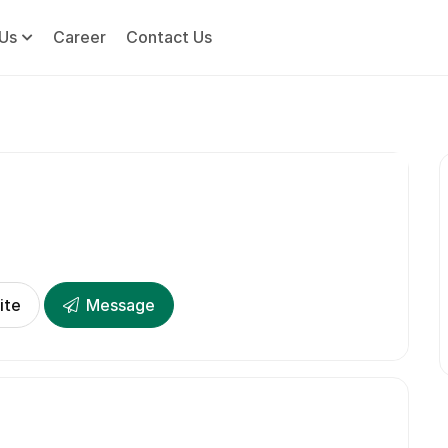
Us
Career
Contact Us
ite
Message