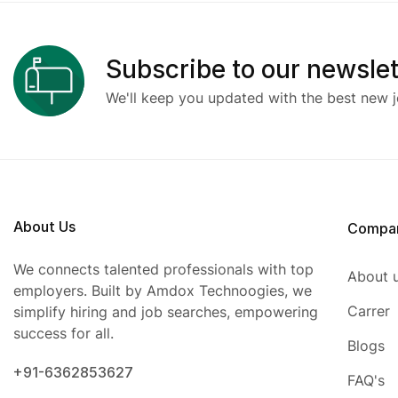
Subscribe to our newslet
We'll keep you updated with the best new j
About Us
Compa
We connects talented professionals with top
About 
employers. Built by Amdox Technoogies, we
Carrer
simplify hiring and job searches, empowering
success for all.
Blogs
+91-6362853627
FAQ's