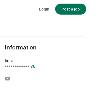
Login
Post a job
Information
Email
*************