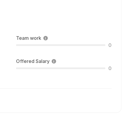
Team work
0
Offered Salary
0