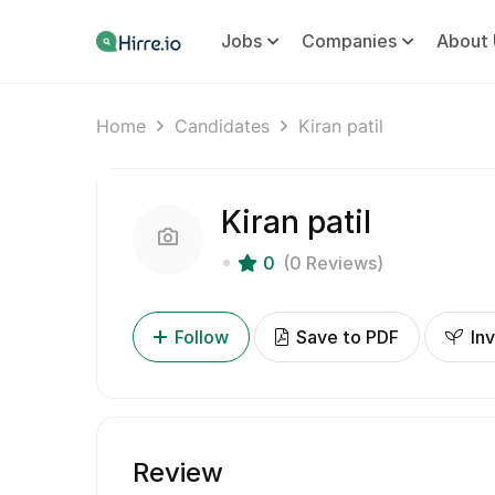
Jobs
Companies
About 
Home
Candidates
Kiran patil
Kiran patil
0
(0 Reviews)
Follow
Save to PDF
Inv
Review