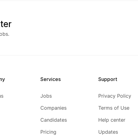
ter
obs.
ny
Services
Support
us
Jobs
Privacy Policy
Companies
Terms of Use
Candidates
Help center
Pricing
Updates