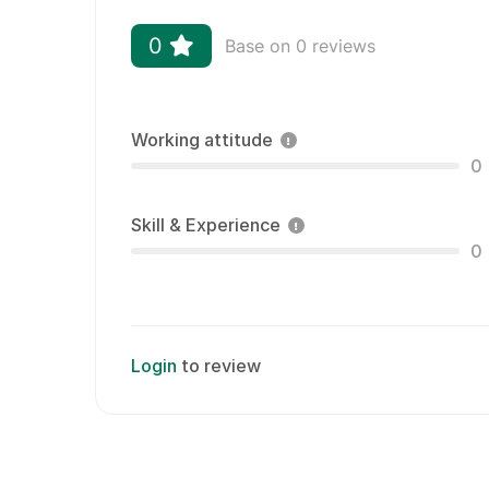
0
Base on 0 reviews
Working attitude
0
Skill & Experience
0
Login
to review