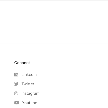
Connect
Linkedin
Twitter
Instagram
Youtube