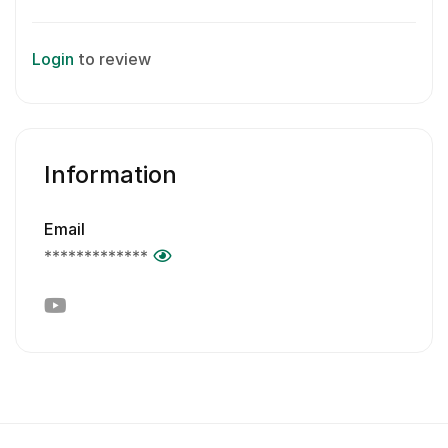
Login
to review
Information
Email
*************