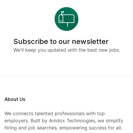
Subscribe to our newsletter
We'll keep you updated with the best new jobs.
About Us
We connects talented professionals with top
employers. Built by Amdox Technoogies, we simplify
hiring and job searches, empowering success for all.