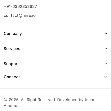
+91-6362853627
contact@hirre.io
Company
Services
Support
Connect
@ 2025. All Right Reserved. Developed by team
Amdox.