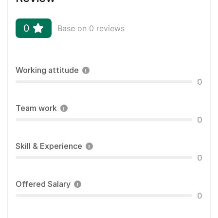
0
Base on 0 reviews
Working attitude
0
Team work
0
Skill & Experience
0
Offered Salary
0