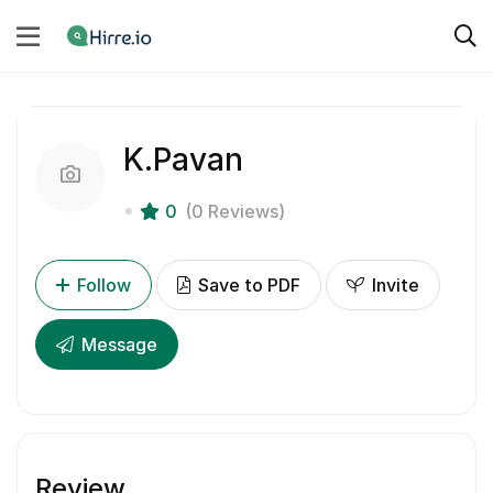
K.Pavan
0
(0 Reviews)
Follow
Save to PDF
Invite
Message
Review