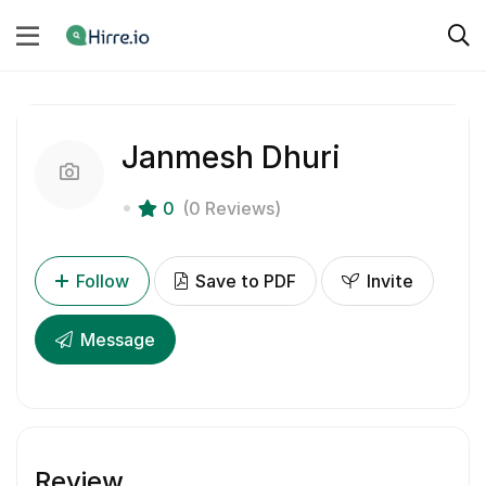
Janmesh Dhuri
0
(0 Reviews)
Follow
Save to PDF
Invite
Message
Review