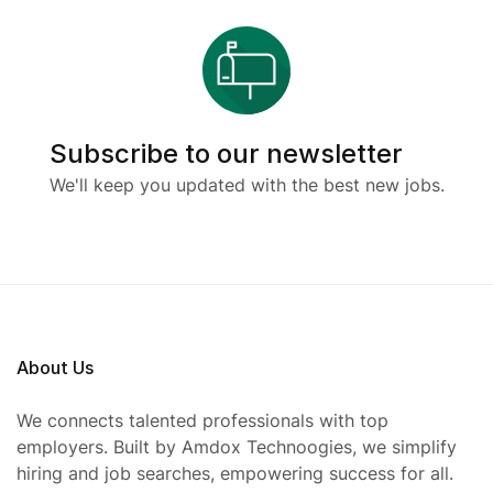
Subscribe to our newsletter
We'll keep you updated with the best new jobs.
About Us
We connects talented professionals with top
employers. Built by Amdox Technoogies, we simplify
hiring and job searches, empowering success for all.