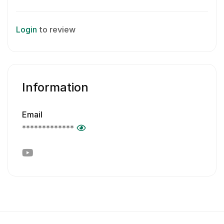
Login
to review
Information
Email
*************