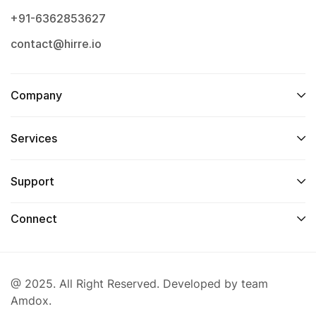
+91-6362853627
contact@hirre.io
Company
Services
Support
Connect
@ 2025. All Right Reserved. Developed by team
Amdox.