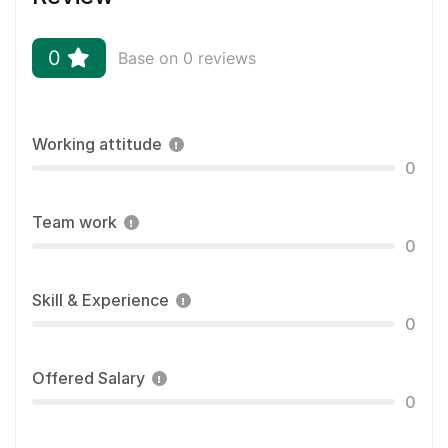
0
Base on 0 reviews
Working attitude
0
Team work
0
Skill & Experience
0
Offered Salary
0