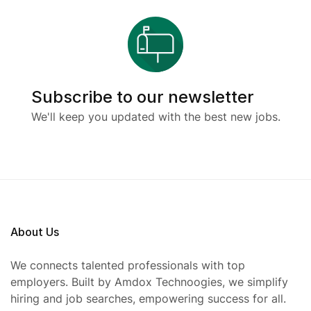
Subscribe to our newsletter
We'll keep you updated with the best new jobs.
About Us
We connects talented professionals with top
employers. Built by Amdox Technoogies, we simplify
hiring and job searches, empowering success for all.