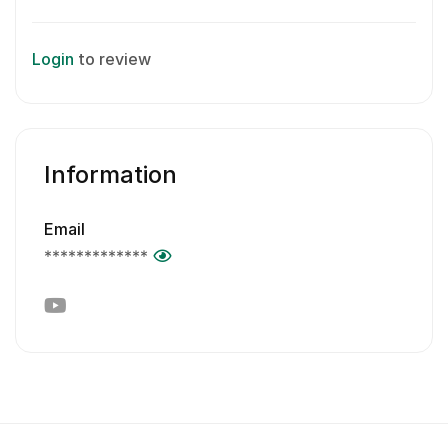
Login
to review
Information
Email
*************