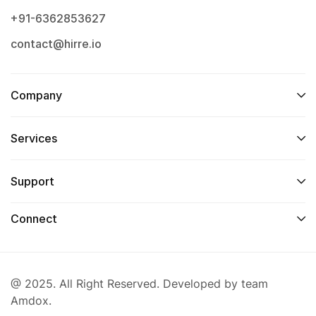
+91-6362853627
contact@hirre.io
Company
Services
Support
Connect
@ 2025. All Right Reserved. Developed by team
Amdox.