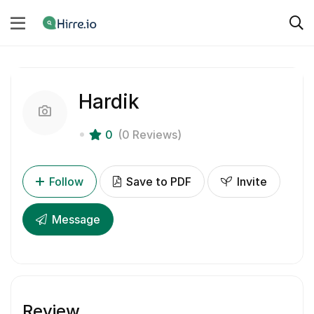
Hardik
0
(0 Reviews)
Follow
Save to PDF
Invite
Message
Review