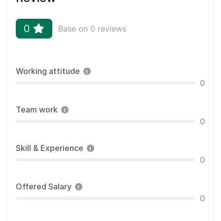
0
Base on 0 reviews
Working attitude
0
Team work
0
Skill & Experience
0
Offered Salary
0