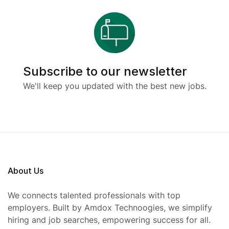
Subscribe to our newsletter
We'll keep you updated with the best new jobs.
About Us
We connects talented professionals with top
employers. Built by Amdox Technoogies, we simplify
hiring and job searches, empowering success for all.