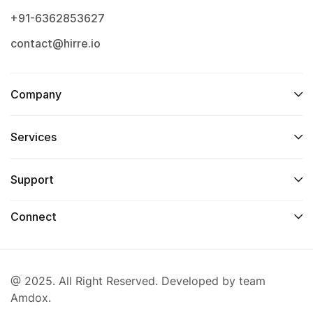
+91-6362853627
contact@hirre.io
Company
Services
Support
Connect
@ 2025. All Right Reserved. Developed by team
Amdox.