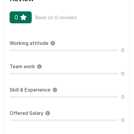
0
Base on 0 reviews
Working attitude
0
Team work
0
Skill & Experience
0
Offered Salary
0