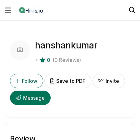
hanshankumar
0
(0 Reviews)
Follow
Save to PDF
Invite
Message
Review