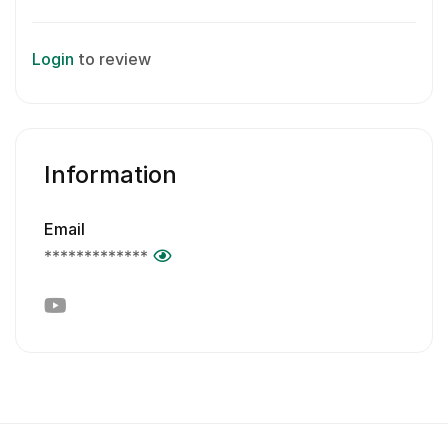
Login
to review
Information
Email
*************