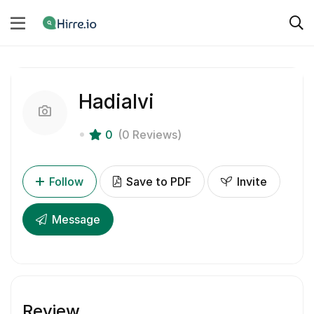
Hadialvi
0
(0 Reviews)
Follow
Save to PDF
Invite
Message
Review