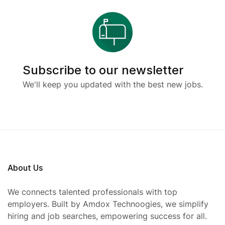
Subscribe to our newsletter
We'll keep you updated with the best new jobs.
About Us
We connects talented professionals with top
employers. Built by Amdox Technoogies, we simplify
hiring and job searches, empowering success for all.