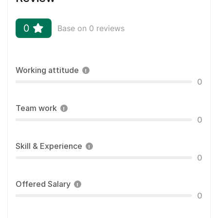
0
Base on 0 reviews
Working attitude
0
Team work
0
Skill & Experience
0
Offered Salary
0