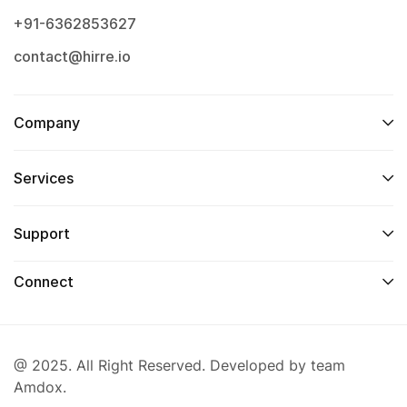
+91-6362853627
contact@hirre.io
Company
Services
Support
Connect
@ 2025. All Right Reserved. Developed by team
Amdox.