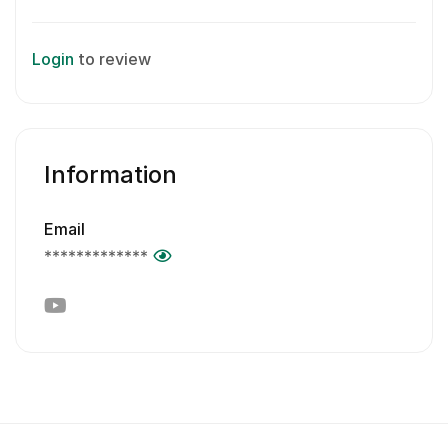
Login
to review
Information
Email
*************