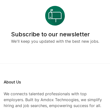
Subscribe to our newsletter
We'll keep you updated with the best new jobs.
About Us
We connects talented professionals with top
employers. Built by Amdox Technoogies, we simplify
hiring and job searches, empowering success for all.