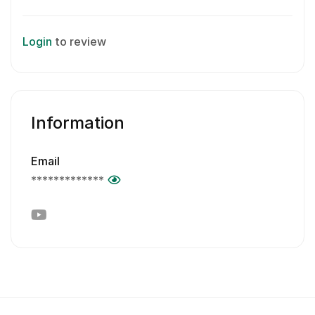
Login
to review
Information
Email
*************