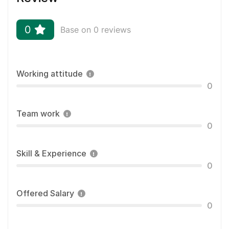
0
Base on 0 reviews
Working attitude
0
Team work
0
Skill & Experience
0
Offered Salary
0