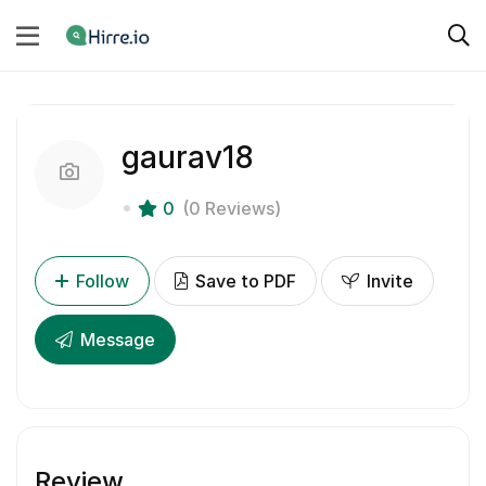
gaurav18
0
(0 Reviews)
Follow
Save to PDF
Invite
Message
Review