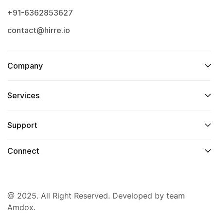
+91-6362853627
contact@hirre.io
Company
Services
Support
Connect
@ 2025. All Right Reserved. Developed by team
Amdox.