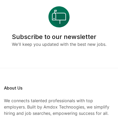
Subscribe to our newsletter
We'll keep you updated with the best new jobs.
About Us
We connects talented professionals with top
employers. Built by Amdox Technoogies, we simplify
hiring and job searches, empowering success for all.