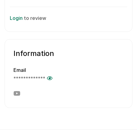
Login
to review
Information
Email
*************