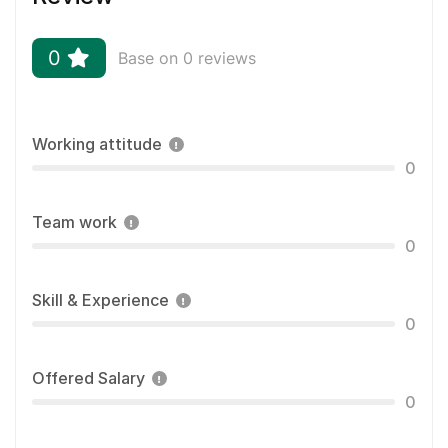
0
Base on 0 reviews
Working attitude
0
Team work
0
Skill & Experience
0
Offered Salary
0