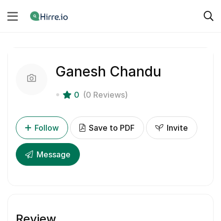
Ganesh Chandu
0
(0 Reviews)
Follow
Save to PDF
Invite
Message
Review