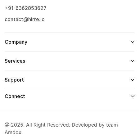
+91-6362853627
contact@hirre.io
Company
Services
Support
Connect
@ 2025. All Right Reserved. Developed by team
Amdox.