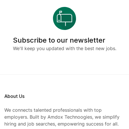
Subscribe to our newsletter
We'll keep you updated with the best new jobs.
About Us
We connects talented professionals with top
employers. Built by Amdox Technoogies, we simplify
hiring and job searches, empowering success for all.