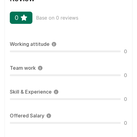
0
Base on 0 reviews
Working attitude
0
Team work
0
Skill & Experience
0
Offered Salary
0