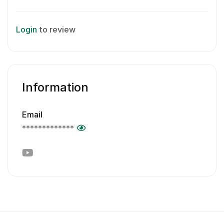
Login
to review
Information
Email
*************