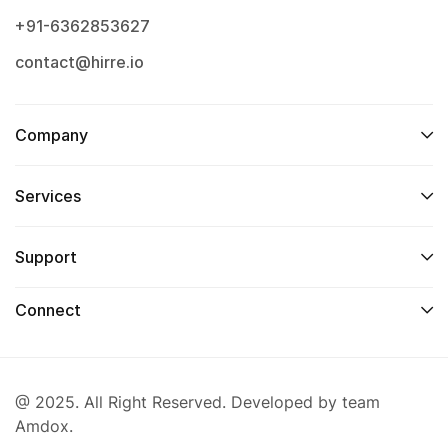
+91-6362853627
contact@hirre.io
Company
Services
Support
Connect
@ 2025. All Right Reserved. Developed by team
Amdox.