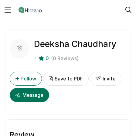
Deeksha Chaudhary
0
(0 Reviews)
Follow
Save to PDF
Invite
Message
Review