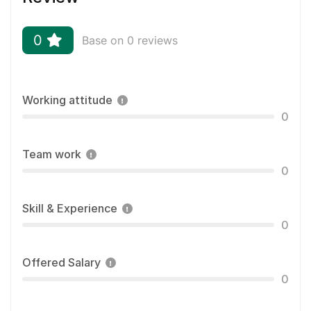
0
Base on 0 reviews
Working attitude
0
Team work
0
Skill & Experience
0
Offered Salary
0