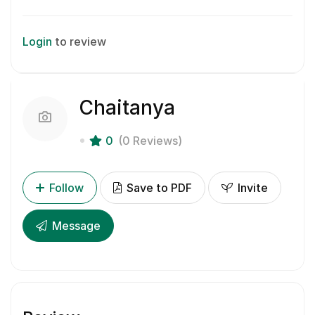
Login
to review
Chaitanya
0
(0 Reviews)
Follow
Save to PDF
Invite
Message