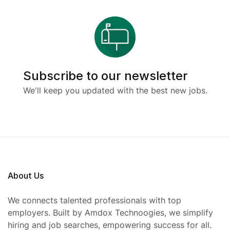
Subscribe to our newsletter
We'll keep you updated with the best new jobs.
About Us
We connects talented professionals with top
employers. Built by Amdox Technoogies, we simplify
hiring and job searches, empowering success for all.