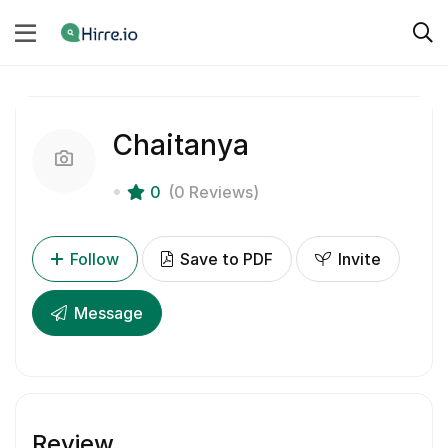
Chaitanya
0
(0 Reviews)
Follow
Save to PDF
Invite
Message
Review