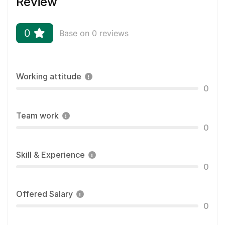
Review
0
Base on 0 reviews
Working attitude
0
Team work
0
Skill & Experience
0
Offered Salary
0