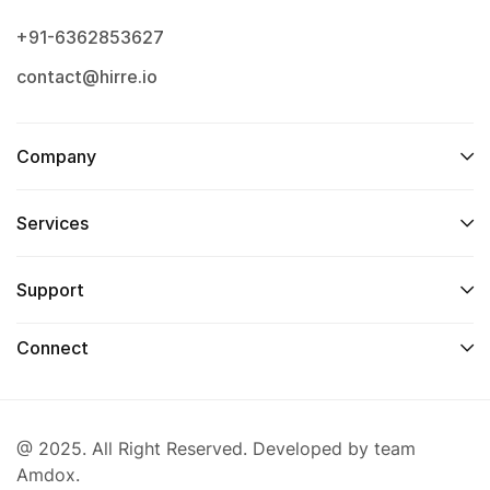
+91-6362853627
contact@hirre.io
Company
Services
Support
Connect
@ 2025. All Right Reserved. Developed by team
Amdox.