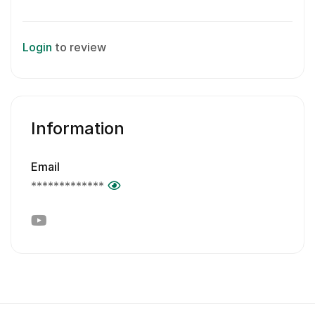
Login
to review
Information
Email
*************