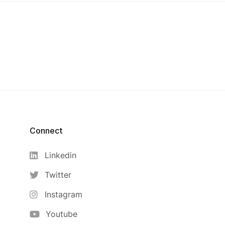
Connect
Linkedin
Twitter
Instagram
Youtube