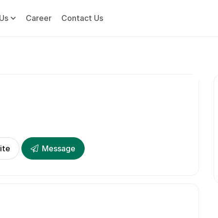
Us
Career
Contact Us
ite
Message