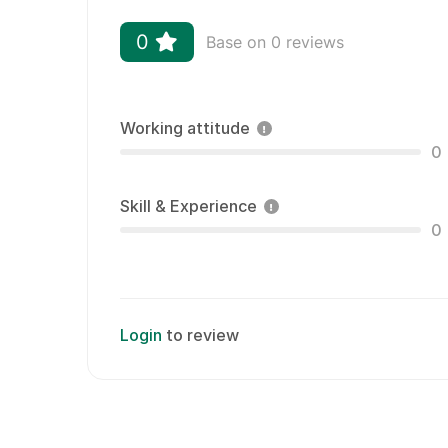
0
Base on 0 reviews
Working attitude
0
Skill & Experience
0
Login
to review