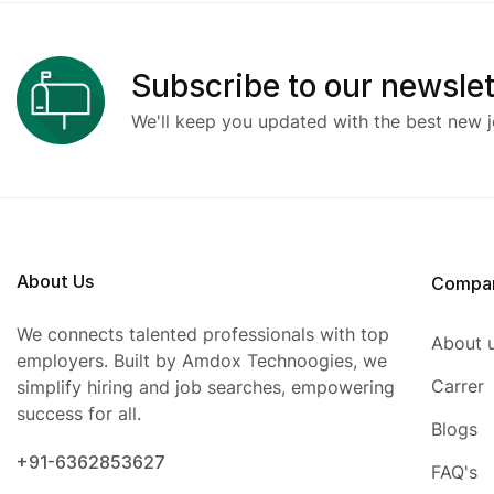
Subscribe to our newslet
We'll keep you updated with the best new j
About Us
Compa
We connects talented professionals with top
About 
employers. Built by Amdox Technoogies, we
Carrer
simplify hiring and job searches, empowering
success for all.
Blogs
+91-6362853627
FAQ's