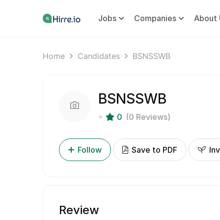
Jobs
Companies
About 
Home
Candidates
BSNSSWB
BSNSSWB
0
(0 Reviews)
Follow
Save to PDF
Inv
Review