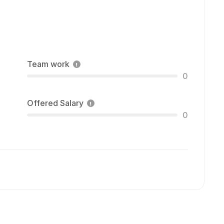
Team work
0
Offered Salary
0