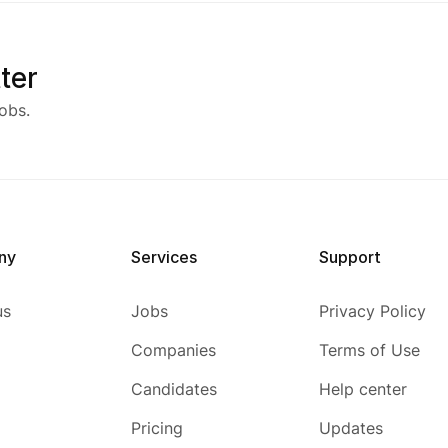
ter
obs.
ny
Services
Support
us
Jobs
Privacy Policy
Companies
Terms of Use
Candidates
Help center
Pricing
Updates