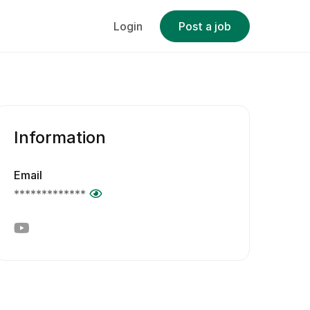
Login
Post a job
Information
Email
*************