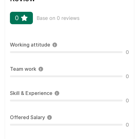
0
Base on 0 reviews
Working attitude
0
Team work
0
Skill & Experience
0
Offered Salary
0