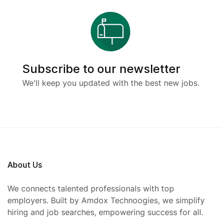
Subscribe to our newsletter
We'll keep you updated with the best new jobs.
About Us
We connects talented professionals with top
employers. Built by Amdox Technoogies, we simplify
hiring and job searches, empowering success for all.