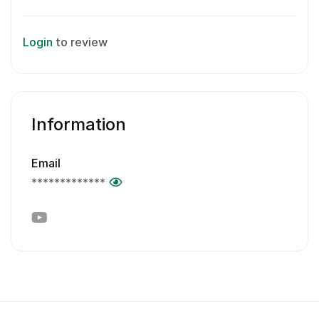
Login
to review
Information
Email
*************