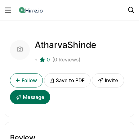
AtharvaShinde
0
(0 Reviews)
Follow
Save to PDF
Invite
Message
Review