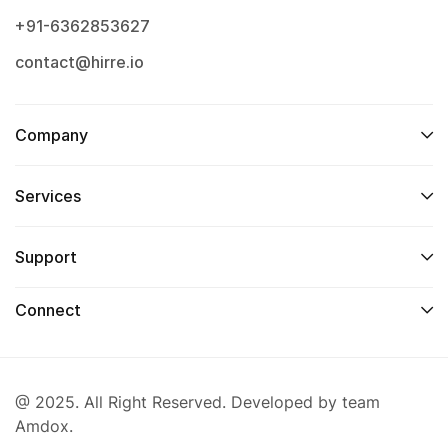
+91-6362853627
contact@hirre.io
Company
Services
Support
Connect
@ 2025. All Right Reserved. Developed by team
Amdox.