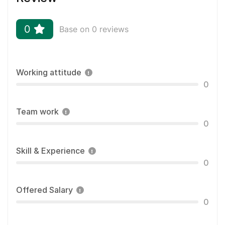
0
Base on 0 reviews
Working attitude
0
Team work
0
Skill & Experience
0
Offered Salary
0