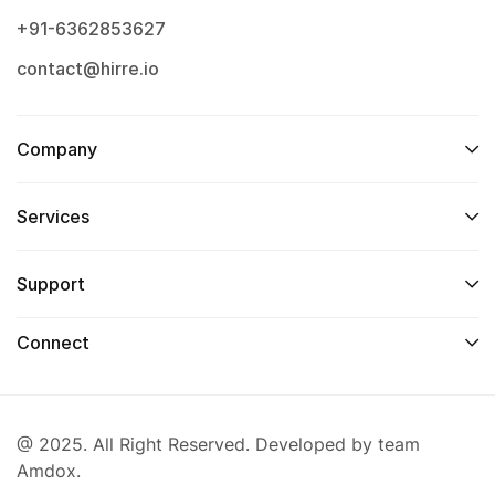
+91-6362853627
contact@hirre.io
Company
Services
Support
Connect
@ 2025. All Right Reserved. Developed by team
Amdox.