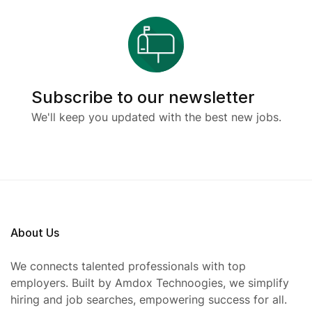
Subscribe to our newsletter
We'll keep you updated with the best new jobs.
About Us
We connects talented professionals with top
employers. Built by Amdox Technoogies, we simplify
hiring and job searches, empowering success for all.