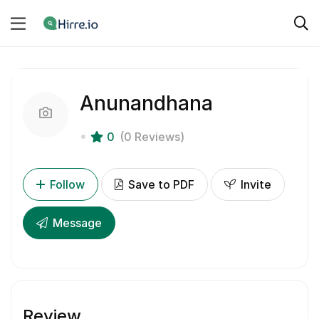
Anunandhana
0
(0 Reviews)
Follow
Save to PDF
Invite
Message
Review