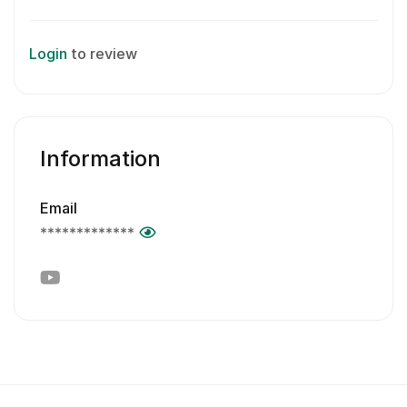
Login
to review
Information
Email
*************