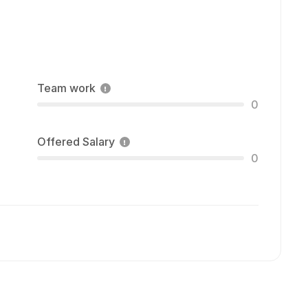
Team work
0
Offered Salary
0