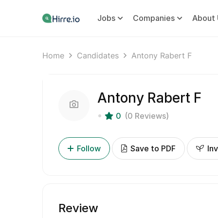
Jobs
Companies
About 
Home
Candidates
Antony Rabert F
Antony Rabert F
0
(0 Reviews)
Follow
Save to PDF
Inv
Review