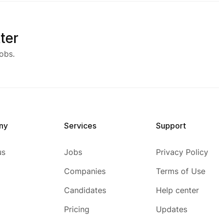
ter
obs.
ny
Services
Support
us
Jobs
Privacy Policy
Companies
Terms of Use
Candidates
Help center
Pricing
Updates