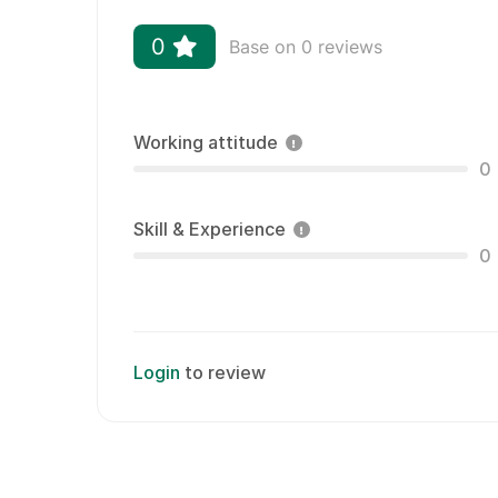
0
Base on 0 reviews
Working attitude
0
Skill & Experience
0
Login
to review