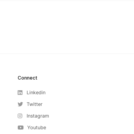
Connect
Linkedin
Twitter
Instagram
Youtube