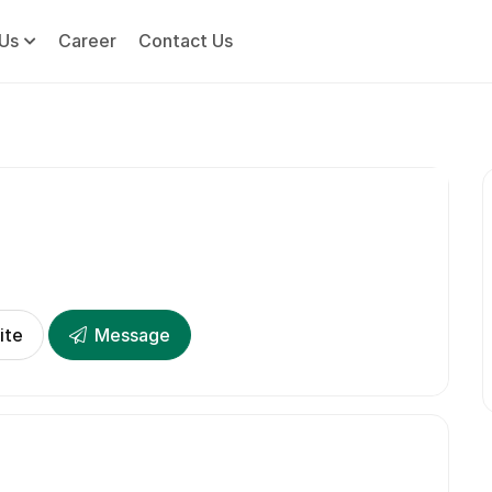
Us
Career
Contact Us
ite
Message