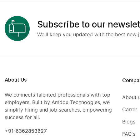
Subscribe to our newslet
We'll keep you updated with the best new j
About Us
Compa
We connects talented professionals with top
About 
employers. Built by Amdox Technoogies, we
Carrer
simplify hiring and job searches, empowering
success for all.
Blogs
+91-6362853627
FAQ's