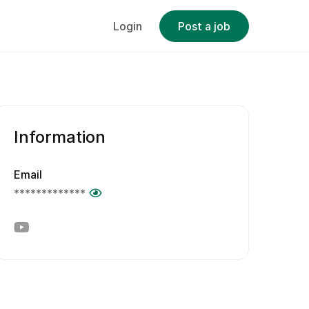
Login
Post a job
Information
Email
*************