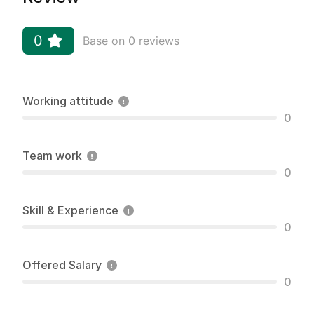
0
Base on 0 reviews
Working attitude
0
Team work
0
Skill & Experience
0
Offered Salary
0