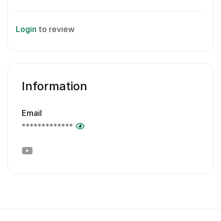
Login
to review
Information
Email
*************