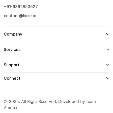
+91-6362853627
contact@hirre.io
Company
Services
Support
Connect
@ 2025. All Right Reserved. Developed by team
Amdox.