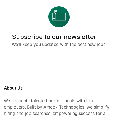
Subscribe to our newsletter
We'll keep you updated with the best new jobs.
About Us
We connects talented professionals with top
employers. Built by Amdox Technoogies, we simplify
hiring and job searches, empowering success for all.