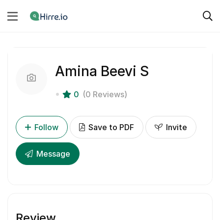
Amina Beevi S
0
(0 Reviews)
Follow
Save to PDF
Invite
Message
Review