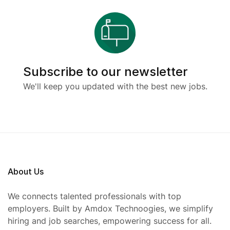
Subscribe to our newsletter
We'll keep you updated with the best new jobs.
About Us
We connects talented professionals with top
employers. Built by Amdox Technoogies, we simplify
hiring and job searches, empowering success for all.