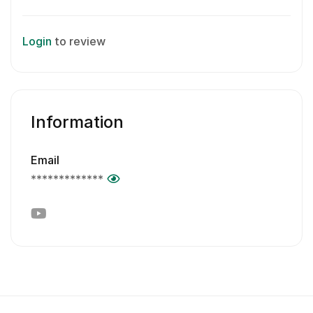
Login
to review
Information
Email
*************