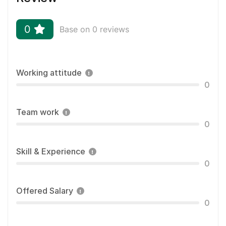
0
Base on 0 reviews
Working attitude
0
Team work
0
Skill & Experience
0
Offered Salary
0