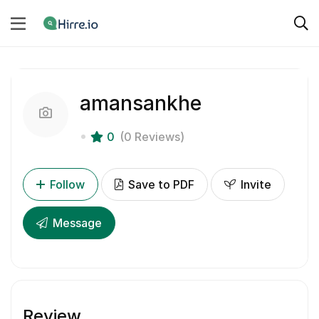
amansankhe
0
(0 Reviews)
Follow
Save to PDF
Invite
Message
Review