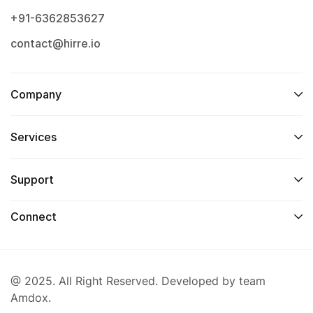
+91-6362853627
contact@hirre.io
Company
Services
Support
Connect
@ 2025. All Right Reserved. Developed by team
Amdox.