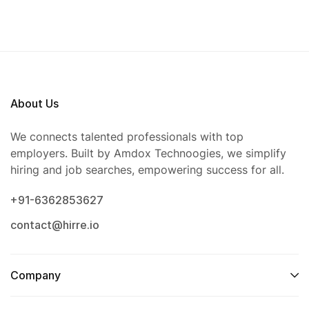
About Us
We connects talented professionals with top
employers. Built by Amdox Technoogies, we simplify
hiring and job searches, empowering success for all.
+91-6362853627
contact@hirre.io
Company