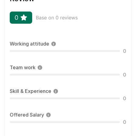
0
Base on 0 reviews
Working attitude
0
Team work
0
Skill & Experience
0
Offered Salary
0