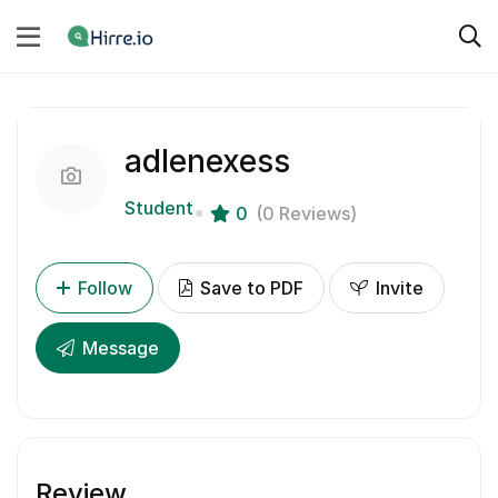
adlenexess
Student
0
(0 Reviews)
Follow
Save to PDF
Invite
Message
Review