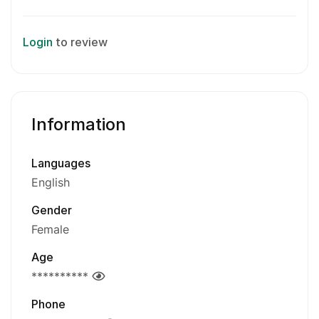
Login
to review
Information
Languages
English
Gender
Female
Age
**********
Phone