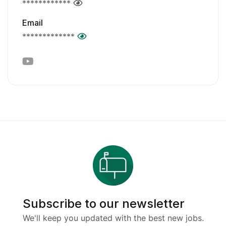
************
Email
*************
Subscribe to our newsletter
We'll keep you updated with the best new jobs.