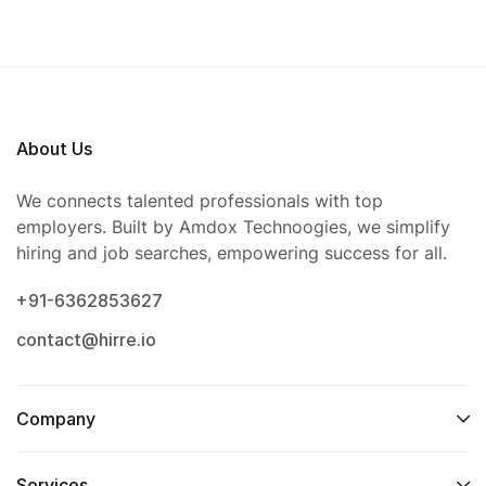
About Us
We connects talented professionals with top
employers. Built by Amdox Technoogies, we simplify
hiring and job searches, empowering success for all.
+91-6362853627
contact@hirre.io
Company
Services