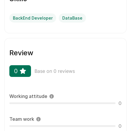
BackEnd Developer
DataBase
Review
0
Base on 0 reviews
Working attitude
0
Team work
0