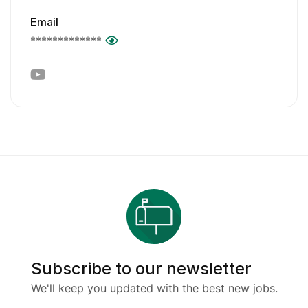
Email
*************
Subscribe to our newsletter
We'll keep you updated with the best new jobs.