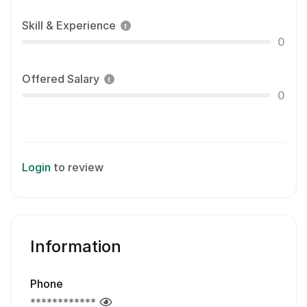
Skill & Experience
0
Offered Salary
0
Login
to review
Information
Phone
************