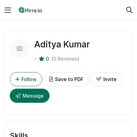
Aditya Kumar
0
(0 Reviews)
Follow
Save to PDF
Invite
Message
Skills