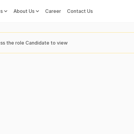
s
About Us
Career
Contact Us
ss the role Candidate to view