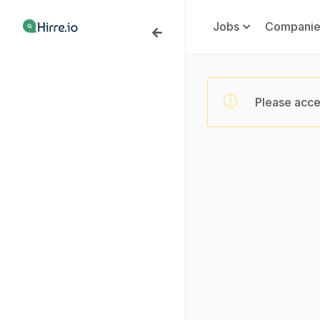
Jobs
Companie
Please acce