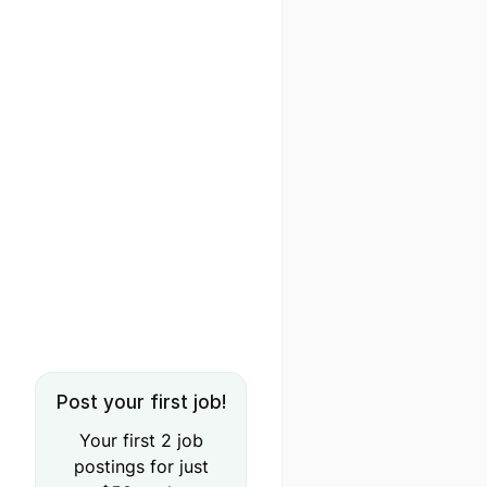
Post your first job!
Your first 2 job
postings for just