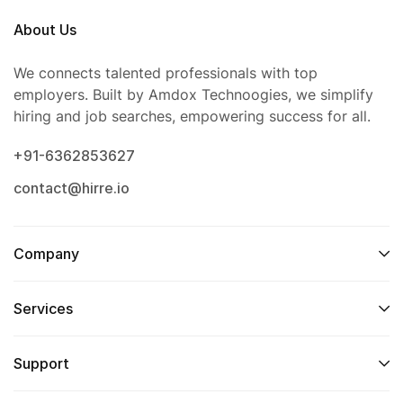
About Us
We connects talented professionals with top
employers. Built by Amdox Technoogies, we simplify
hiring and job searches, empowering success for all.
+91-6362853627
contact@hirre.io
Company
Services
Support