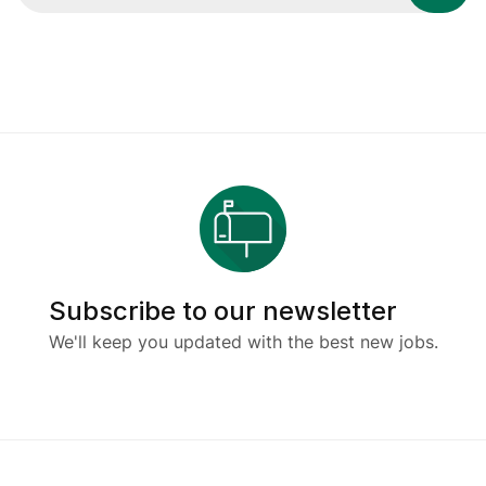
Subscribe to our newsletter
We'll keep you updated with the best new jobs.