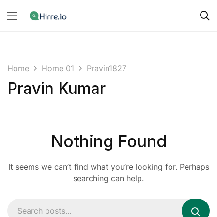
Home
Home 01
Pravin1827
Pravin Kumar
Nothing Found
It seems we can’t find what you’re looking for. Perhaps
searching can help.