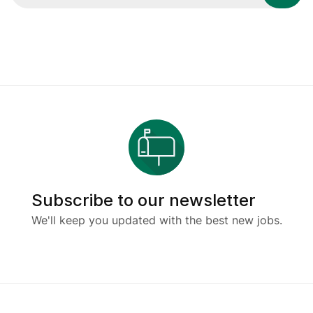
Subscribe to our newsletter
We'll keep you updated with the best new jobs.