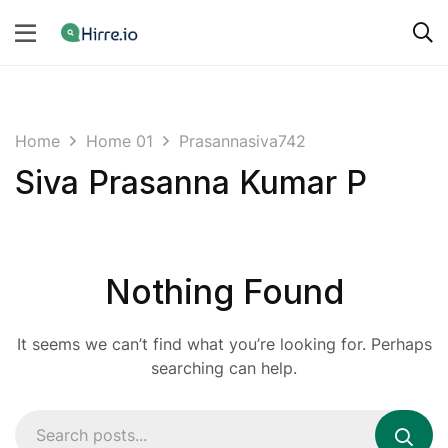
Home
Home 01
Prasannasiva742
Siva Prasanna Kumar P
Nothing Found
It seems we can’t find what you’re looking for. Perhaps
searching can help.