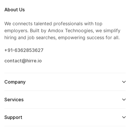
About Us
We connects talented professionals with top
employers. Built by Amdox Technoogies, we simplify
hiring and job searches, empowering success for all.
+91-6362853627
contact@hirre.io
Company
Services
Support