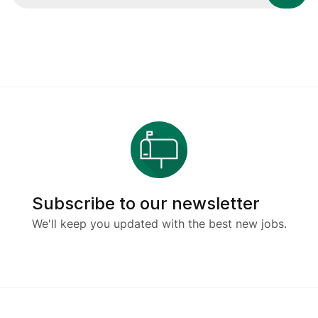
Subscribe to our newsletter
We'll keep you updated with the best new jobs.