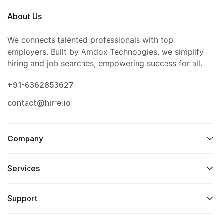
About Us
We connects talented professionals with top
employers. Built by Amdox Technoogies, we simplify
hiring and job searches, empowering success for all.
+91-6362853627
contact@hirre.io
Company
Services
Support