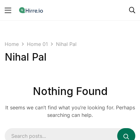
Home
Home 01
Nihal Pal
Nihal Pal
Nothing Found
It seems we can’t find what you’re looking for. Perhaps
searching can help.