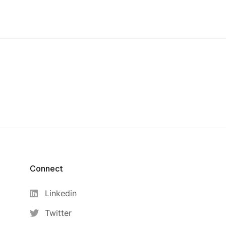
Connect
Linkedin
Twitter