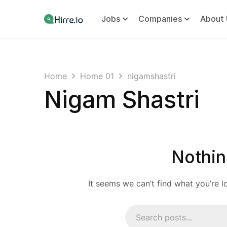
Jobs
Companies
About 
Home
Home 01
nigamshastri
Nigam Shastri
Nothin
It seems we can’t find what you’re l