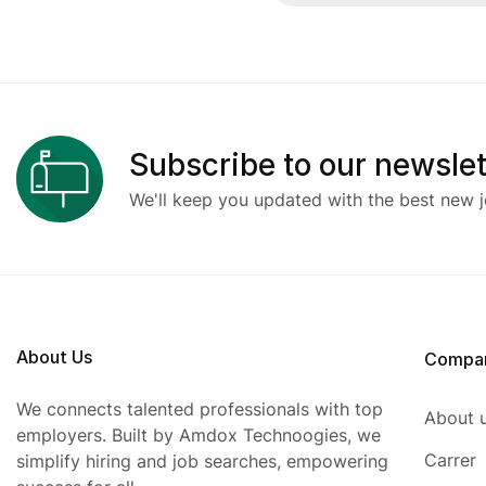
Subscribe to our newslet
We'll keep you updated with the best new j
About Us
Compa
We connects talented professionals with top
About 
employers. Built by Amdox Technoogies, we
Carrer
simplify hiring and job searches, empowering