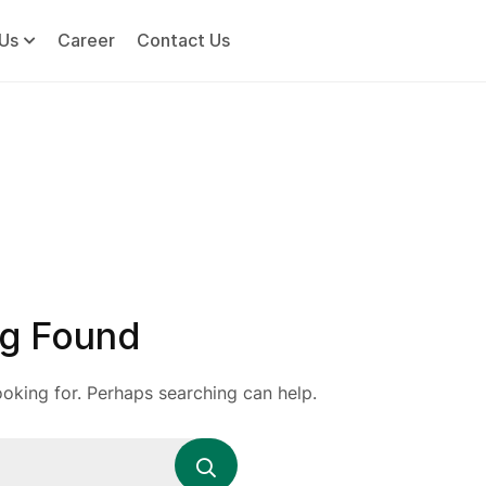
Us
Career
Contact Us
g Found
ooking for. Perhaps searching can help.