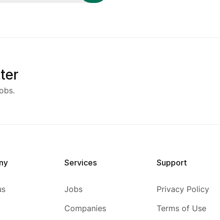
ter
obs.
ny
Services
Support
us
Jobs
Privacy Policy
Companies
Terms of Use