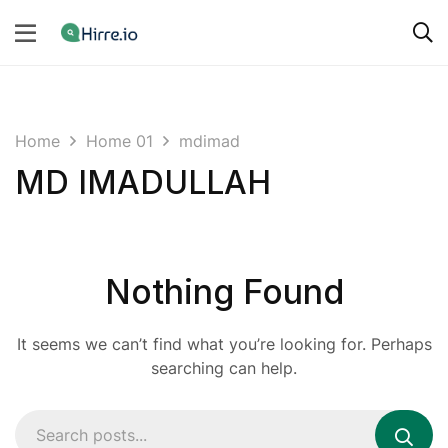
Home
Home 01
mdimad
MD IMADULLAH
Nothing Found
It seems we can’t find what you’re looking for. Perhaps
searching can help.