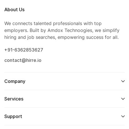
About Us
We connects talented professionals with top
employers. Built by Amdox Technoogies, we simplify
hiring and job searches, empowering success for all.
+91-6362853627
contact@hirre.io
Company
Services
Support