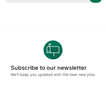
Subscribe to our newsletter
We'll keep you updated with the best new jobs.