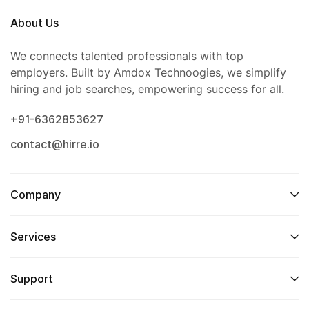
About Us
We connects talented professionals with top
employers. Built by Amdox Technoogies, we simplify
hiring and job searches, empowering success for all.
+91-6362853627
contact@hirre.io
Company
Services
Support