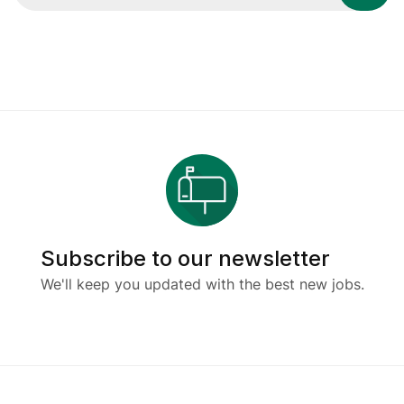
Subscribe to our newsletter
We'll keep you updated with the best new jobs.