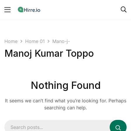
Home
Home 01
Mano-j-
Manoj Kumar Toppo
Nothing Found
It seems we can’t find what you’re looking for. Perhaps
searching can help.