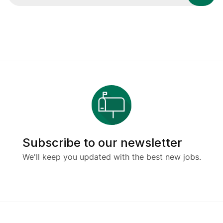
Subscribe to our newsletter
We'll keep you updated with the best new jobs.