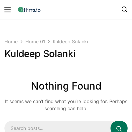
Home
Home 01
Kuldeep Solanki
Kuldeep Solanki
Nothing Found
It seems we can’t find what you’re looking for. Perhaps
searching can help.