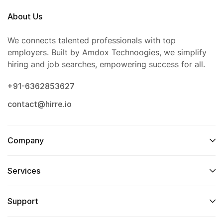
About Us
We connects talented professionals with top
employers. Built by Amdox Technoogies, we simplify
hiring and job searches, empowering success for all.
+91-6362853627
contact@hirre.io
Company
Services
Support