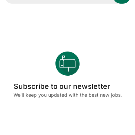
Subscribe to our newsletter
We'll keep you updated with the best new jobs.