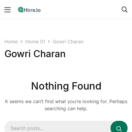
Home
Home 01
Gowri Charan
Gowri Charan
Nothing Found
It seems we can’t find what you’re looking for. Perhaps
searching can help.