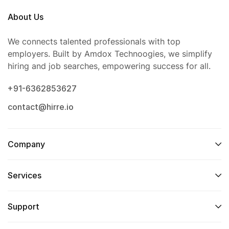
About Us
We connects talented professionals with top
employers. Built by Amdox Technoogies, we simplify
hiring and job searches, empowering success for all.
+91-6362853627
contact@hirre.io
Company
Services
Support