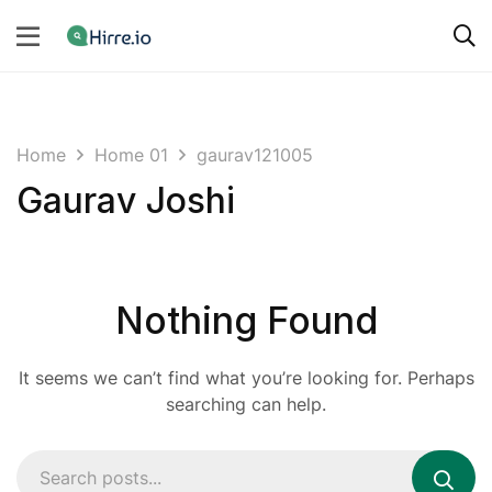
Home
Home 01
gaurav121005
Gaurav Joshi
Nothing Found
It seems we can’t find what you’re looking for. Perhaps
searching can help.