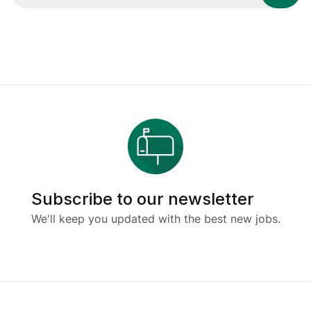
Subscribe to our newsletter
We'll keep you updated with the best new jobs.