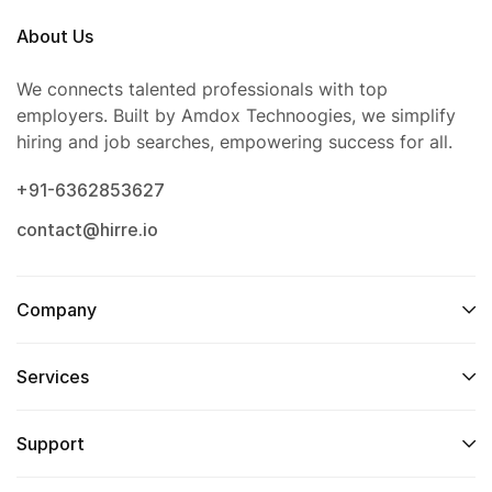
About Us
We connects talented professionals with top
employers. Built by Amdox Technoogies, we simplify
hiring and job searches, empowering success for all.
+91-6362853627
contact@hirre.io
Company
Services
Support