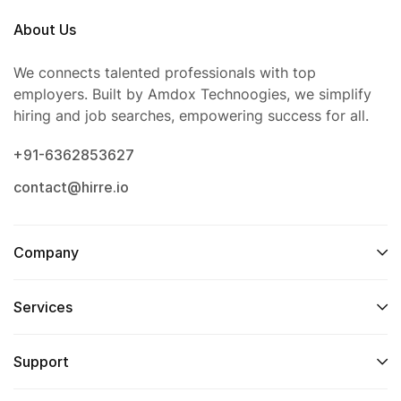
About Us
We connects talented professionals with top
employers. Built by Amdox Technoogies, we simplify
hiring and job searches, empowering success for all.
+91-6362853627
contact@hirre.io
Company
Services
Support