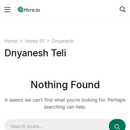
Home
Home 01
Dnyanesh
Dnyanesh Teli
Nothing Found
It seems we can’t find what you’re looking for. Perhaps
searching can help.