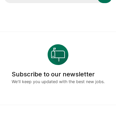
Subscribe to our newsletter
We'll keep you updated with the best new jobs.