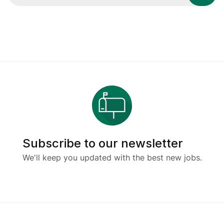
Subscribe to our newsletter
We'll keep you updated with the best new jobs.