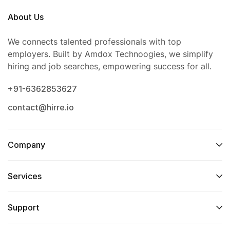
About Us
We connects talented professionals with top
employers. Built by Amdox Technoogies, we simplify
hiring and job searches, empowering success for all.
+91-6362853627
contact@hirre.io
Company
Services
Support