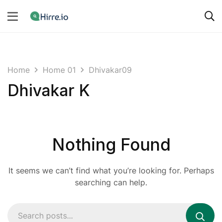
Home
Home 01
Dhivakar09
Dhivakar K
Nothing Found
It seems we can’t find what you’re looking for. Perhaps
searching can help.