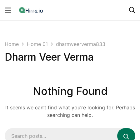
Home
Home 01
dharmveerverma833
Dharm Veer Verma
Nothing Found
It seems we can’t find what you’re looking for. Perhaps
searching can help.