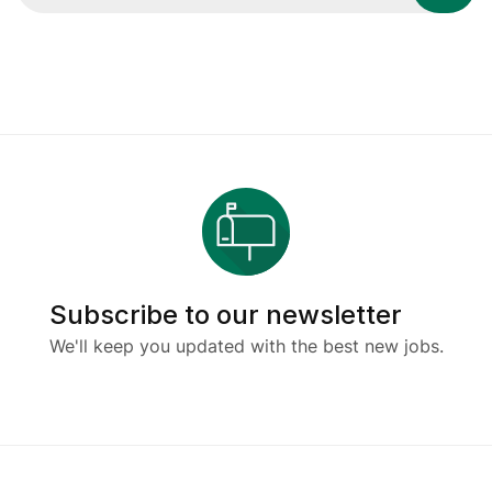
Subscribe to our newsletter
We'll keep you updated with the best new jobs.