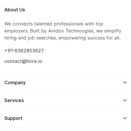
About Us
We connects talented professionals with top
employers. Built by Amdox Technoogies, we simplify
hiring and job searches, empowering success for all.
+91-6362853627
contact@hirre.io
Company
Services
Support