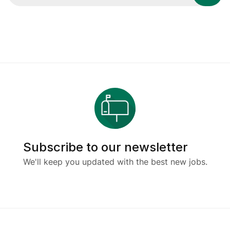
Subscribe to our newsletter
We'll keep you updated with the best new jobs.