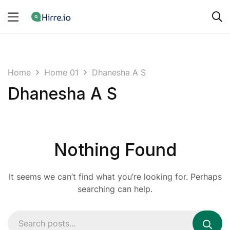
Home
Home 01
Dhanesha A S
Dhanesha A S
Nothing Found
It seems we can’t find what you’re looking for. Perhaps
searching can help.