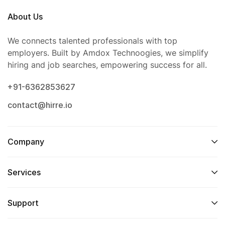
About Us
We connects talented professionals with top
employers. Built by Amdox Technoogies, we simplify
hiring and job searches, empowering success for all.
+91-6362853627
contact@hirre.io
Company
Services
Support