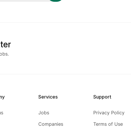
ter
obs.
ny
Services
Support
us
Jobs
Privacy Policy
Companies
Terms of Use