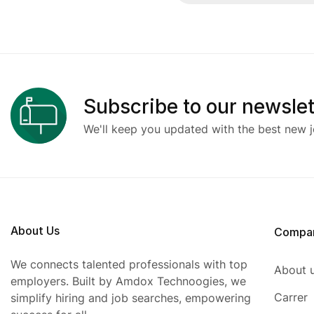
Subscribe to our newslet
We'll keep you updated with the best new j
About Us
Compa
We connects talented professionals with top
About 
employers. Built by Amdox Technoogies, we
Carrer
simplify hiring and job searches, empowering