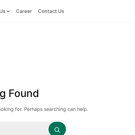
Us
Career
Contact Us
g Found
ooking for. Perhaps searching can help.