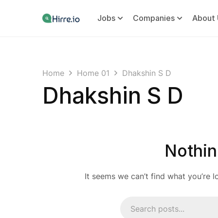
Jobs
Companies
About 
Home
Home 01
Dhakshin S D
Dhakshin S D
Nothin
It seems we can’t find what you’re l