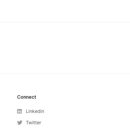
Connect
Linkedin
Twitter