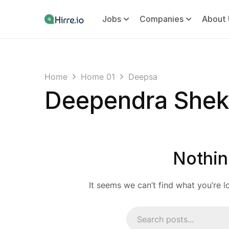
Jobs
Companies
About 
Home
Home 01
Deepsa
Deependra She
Nothin
It seems we can’t find what you’re l