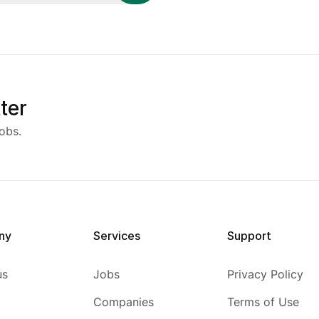
ter
obs.
ny
Services
Support
us
Jobs
Privacy Policy
Companies
Terms of Use