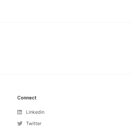
Connect
Linkedin
Twitter