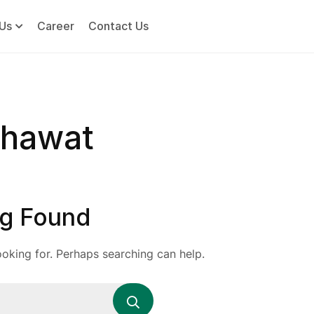
Us
Career
Contact Us
khawat
g Found
ooking for. Perhaps searching can help.