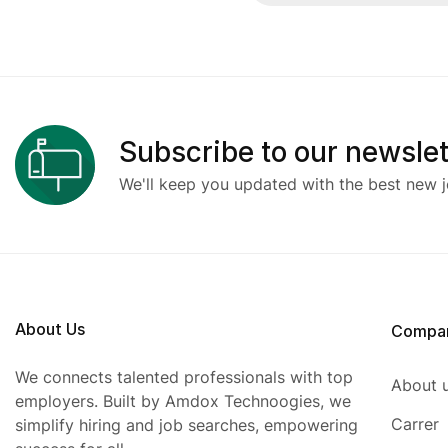
Subscribe to our newslet
We'll keep you updated with the best new j
About Us
Compa
We connects talented professionals with top
About 
employers. Built by Amdox Technoogies, we
Carrer
simplify hiring and job searches, empowering