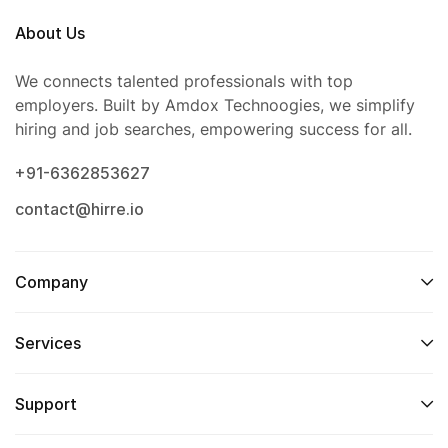
About Us
We connects talented professionals with top
employers. Built by Amdox Technoogies, we simplify
hiring and job searches, empowering success for all.
+91-6362853627
contact@hirre.io
Company
Services
Support