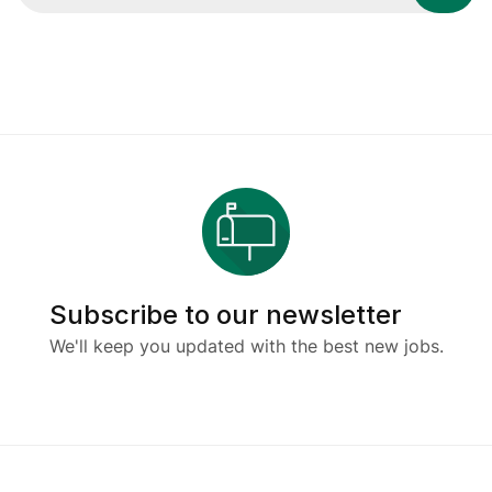
Subscribe to our newsletter
We'll keep you updated with the best new jobs.