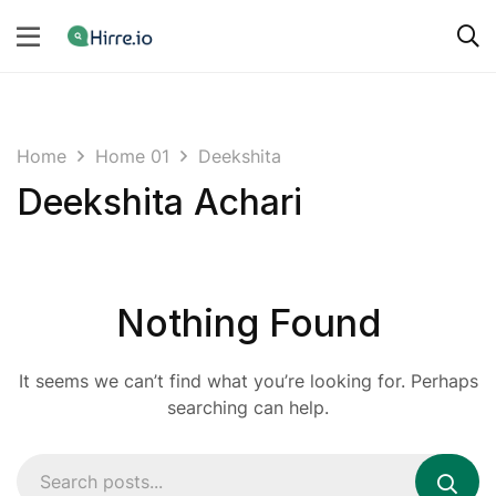
Home
Home 01
Deekshita
Deekshita Achari
Nothing Found
It seems we can’t find what you’re looking for. Perhaps
searching can help.