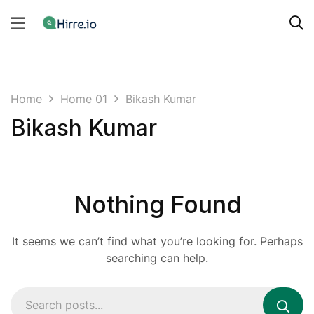
Home
Home 01
Bikash Kumar
Bikash Kumar
Nothing Found
It seems we can’t find what you’re looking for. Perhaps
searching can help.