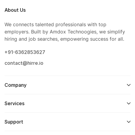
About Us
We connects talented professionals with top
employers. Built by Amdox Technoogies, we simplify
hiring and job searches, empowering success for all.
+91-6362853627
contact@hirre.io
Company
Services
Support