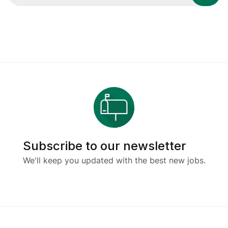
Subscribe to our newsletter
We'll keep you updated with the best new jobs.