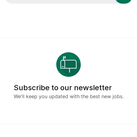
Subscribe to our newsletter
We'll keep you updated with the best new jobs.