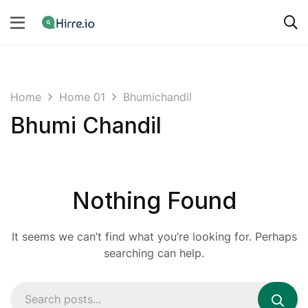
Home
Home 01
Bhumichandil
Bhumi Chandil
Nothing Found
It seems we can’t find what you’re looking for. Perhaps
searching can help.