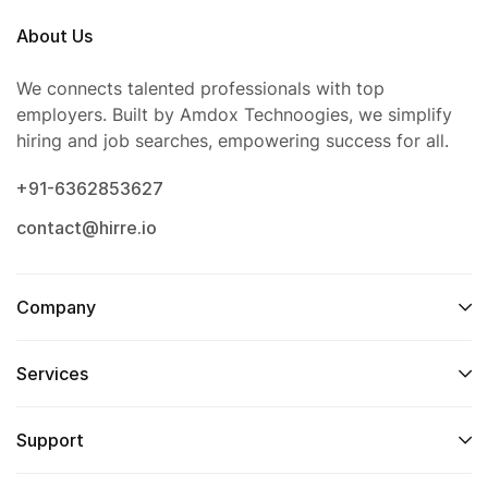
About Us
We connects talented professionals with top
employers. Built by Amdox Technoogies, we simplify
hiring and job searches, empowering success for all.
+91-6362853627
contact@hirre.io
Company
Services
Support