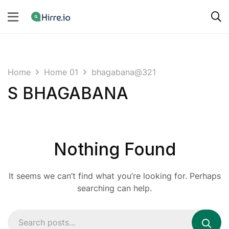
Home
Home 01
bhagabana@321
S BHAGABANA
Nothing Found
It seems we can’t find what you’re looking for. Perhaps
searching can help.