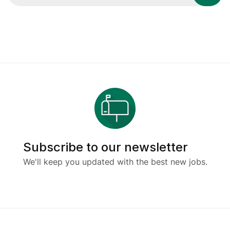
Subscribe to our newsletter
We'll keep you updated with the best new jobs.