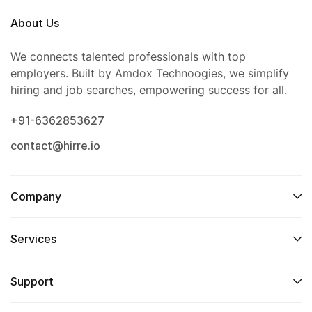
About Us
We connects talented professionals with top
employers. Built by Amdox Technoogies, we simplify
hiring and job searches, empowering success for all.
+91-6362853627
contact@hirre.io
Company
Services
Support