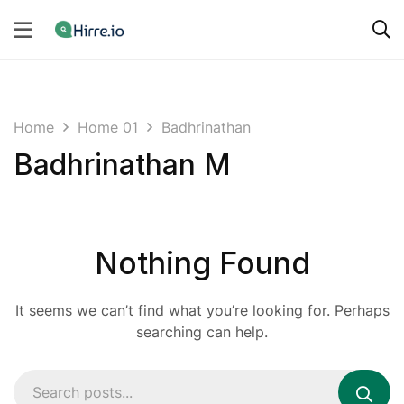
Home
Home 01
Badhrinathan
Badhrinathan M
Nothing Found
It seems we can’t find what you’re looking for. Perhaps
searching can help.