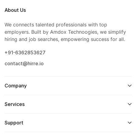
About Us
We connects talented professionals with top
employers. Built by Amdox Technoogies, we simplify
hiring and job searches, empowering success for all.
+91-6362853627
contact@hirre.io
Company
Services
Support