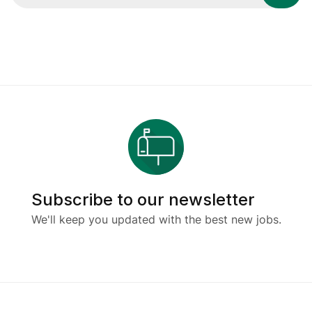
Subscribe to our newsletter
We'll keep you updated with the best new jobs.