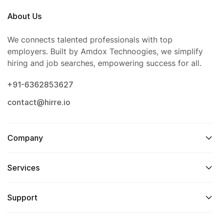
About Us
We connects talented professionals with top
employers. Built by Amdox Technoogies, we simplify
hiring and job searches, empowering success for all.
+91-6362853627
contact@hirre.io
Company
Services
Support