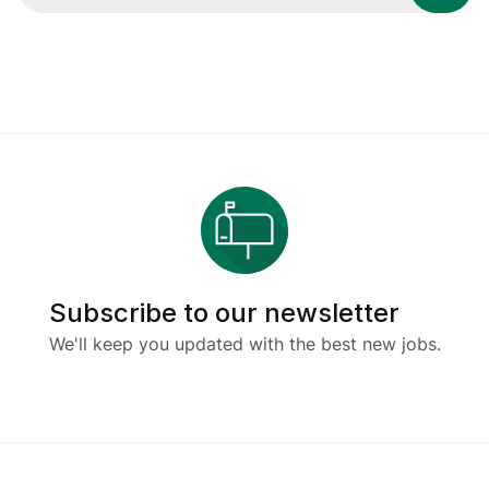
Subscribe to our newsletter
We'll keep you updated with the best new jobs.