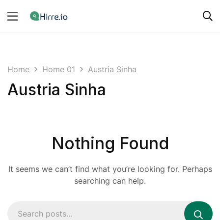
Home
Home 01
Austria Sinha
Austria Sinha
Nothing Found
It seems we can’t find what you’re looking for. Perhaps
searching can help.