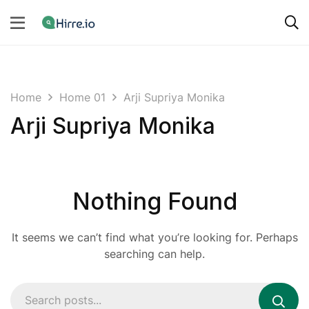
Home
Home 01
Arji Supriya Monika
Arji Supriya Monika
Nothing Found
It seems we can’t find what you’re looking for. Perhaps
searching can help.