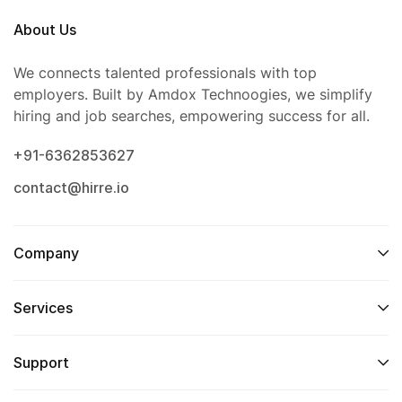
About Us
We connects talented professionals with top
employers. Built by Amdox Technoogies, we simplify
hiring and job searches, empowering success for all.
+91-6362853627
contact@hirre.io
Company
Services
Support