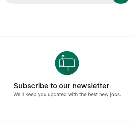
Subscribe to our newsletter
We'll keep you updated with the best new jobs.